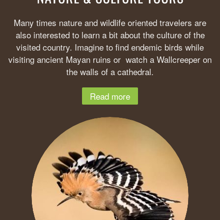
Many times nature and wildlife oriented travelers are
also interested to learn a bit about the culture of the
visited country. Imagine to find endemic birds while
visiting ancient Mayan ruins or watch a Wallcreeper on
the walls of a cathedral.
Read more