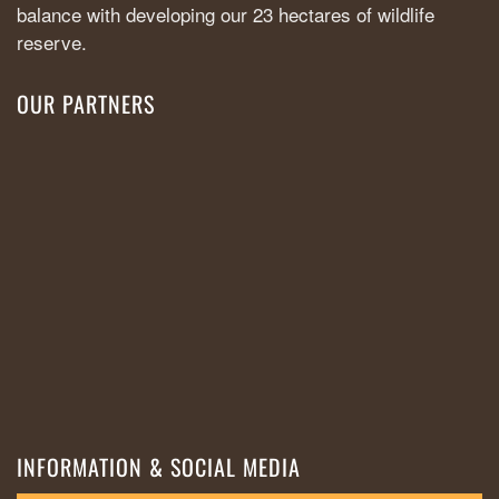
balance with developing our 23 hectares of wildlife
reserve.
OUR PARTNERS
INFORMATION & SOCIAL MEDIA