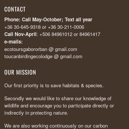
CONTACT
Phone: Call May-October; Text all year
+36 30-645-9318 or +36 30-211-0006
: +506 84961012 or 84961417
Call Nov-April
e-mails:
ecotoursgabororban @ gmail.com
toucanbirdingecolodge @ gmail.com
OUR MISSION
Our first priority is to save habitats & species.
Secondly we would like to share our knowledge of
wildlife and encourage you to participate directly or
indirectly in protecting nature.
We are also working continuously on our carbon