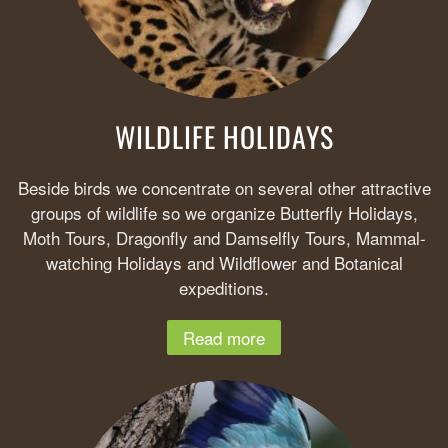
WILDLIFE HOLIDAYS
Beside birds we concentrate on several other attractive
groups of wildlife so we organize Butterfly Holidays,
Moth Tours, Dragonfly and Damselfly Tours, Mammal-
watching Holidays and Wildflower and Botanical
expeditions.
Read more