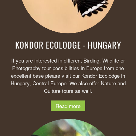
KONDOR ECOLODGE - HUNGARY
If you are interested in different Birding, Wildlife or
Photography tour possibilities in Europe from one
excellent base please visit our Kondor Ecolodge in
Hungary, Central Europe. We also offer Nature and
Culture tours as well.
Read more