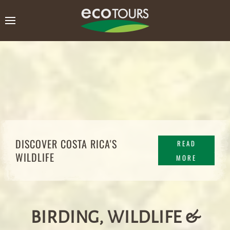
DISCOVER COSTA RICA'S
READ
WILDLIFE
MORE
BIRDING, WILDLIFE &