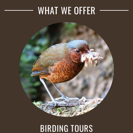
WHAT WE OFFER
BIRDING TOURS