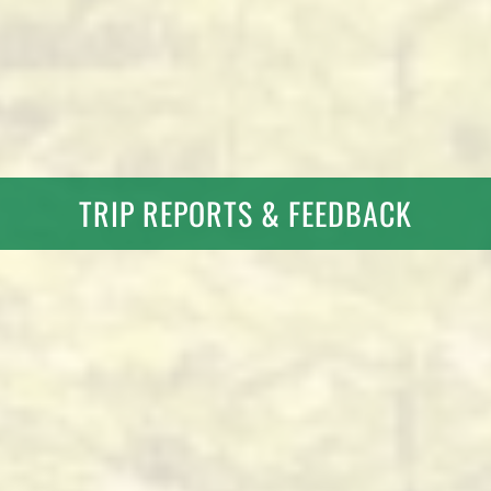
TRIP REPORTS & FEEDBACK