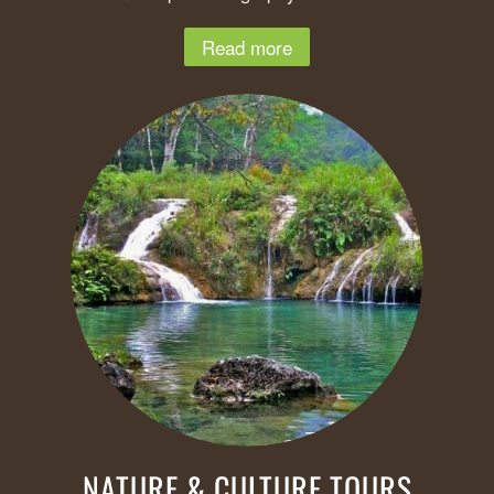
Read more
NATURE & CULTURE TOURS