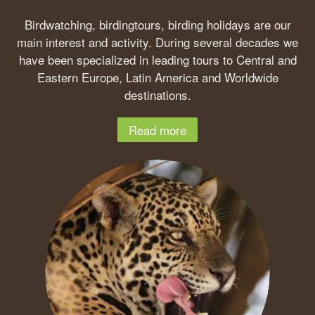
Birdwatching, birdingtours, birding holidays are our
main interest and activity. During several decades we
have been specialized in leading tours to Central and
Eastern Europe, Latin America and Worldwide
destinations.
Read more