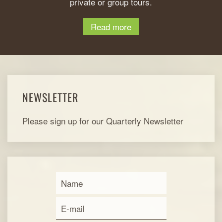
private or group tours.
Read more
NEWSLETTER
Please sign up for our Quarterly Newsletter