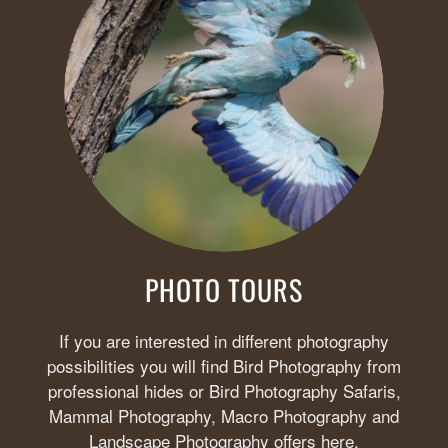
PHOTO TOURS
If you are interested in different photography
possibilities you will find Bird Photography from
professional hides or Bird Photography Safaris,
Mammal Photography, Macro Photography and
Landscape Photography offers here.