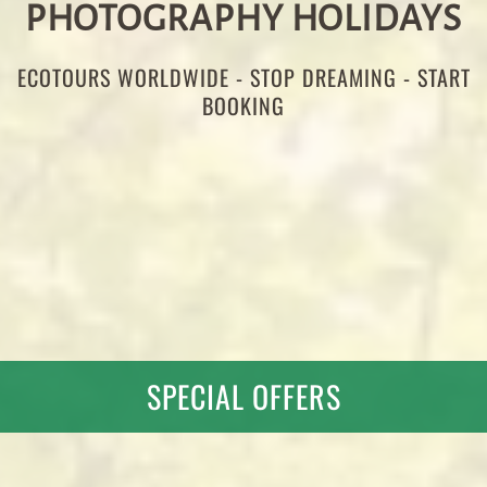
PHOTOGRAPHY HOLIDAYS
ECOTOURS WORLDWIDE - STOP DREAMING - START
BOOKING
SPECIAL OFFERS