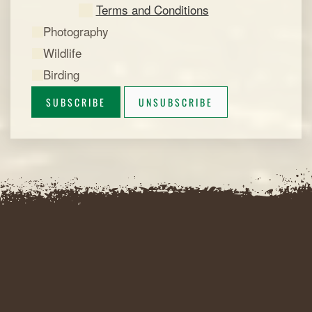
Terms and Conditions
Photography
Wildlife
Birding