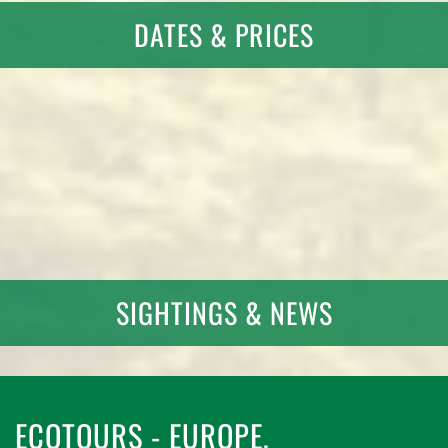
DATES & PRICES
SIGHTINGS & NEWS
ECOTOURS - EUROPE,