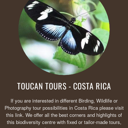
TOUCAN TOURS - COSTA RICA
If you are interested in different Birding, Wildlife or
Photography tour possibilities in Costa Rica please visit
this link. We offer all the best corners and highlights of
this biodiversity centre with fixed or tailor-made tours,