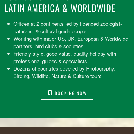
LATIN AMERICA & WORLDWIDE
Offices at 2 continents led by licenced zoologist-
naturalist & cultural guide couple
Working with major US, UK, European & Worldwide
partners, bird clubs & societies
Friendly style, good value, quality holiday with
professional guides & specialists
Dozens of countries covered by Photography,
Birding, Wildlife, Nature & Culture tours
BOOKING NOW