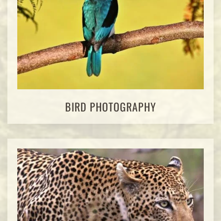
BIRD PHOTOGRAPHY