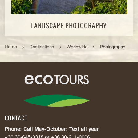
LANDSCAPE PHOTOGRAPHY
Home
Destinations
Worldwide
Photography
CONTACT
Phone: Call May-October; Text all year
+36 30-645-9318 or +36 30-211-0006