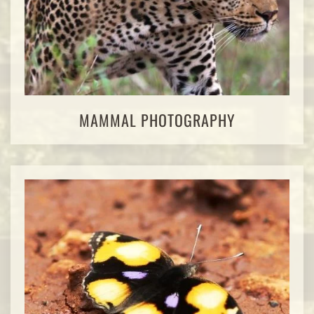
MAMMAL PHOTOGRAPHY