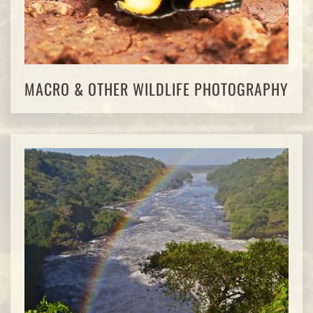
MACRO & OTHER WILDLIFE PHOTOGRAPHY