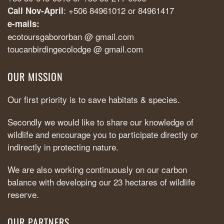
: +506 84961012 or 84961417
Call Nov-April
e-mails:
ecotoursgabororban @ gmail.com
toucanbirdingecolodge @ gmail.com
OUR MISSION
Our first priority is to save habitats & species.
Secondly we would like to share our knowledge of
wildlife and encourage you to participate directly or
indirectly in protecting nature.
We are also working continuously on our carbon
balance with developing our 23 hectares of wildlife
reserve.
OUR PARTNERS