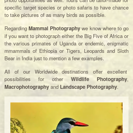
specific target species or photo safaris to have chance
to take pictures of as many birds as possible.
Regarding
we know where to go
Mammal Photography
if you want to photograph either the Big Five of Africa or
the various primates of Uganda or endemic, enigmatic
mmammals of Ethiopia or Tigers, Leopards and Sloth
Bear in India just to mention a few examples.
All of our Worldwide destinations offer excellent
possibilities for other
,
Wildlife Photography
and
.
Macrophotography
Landscape Photography