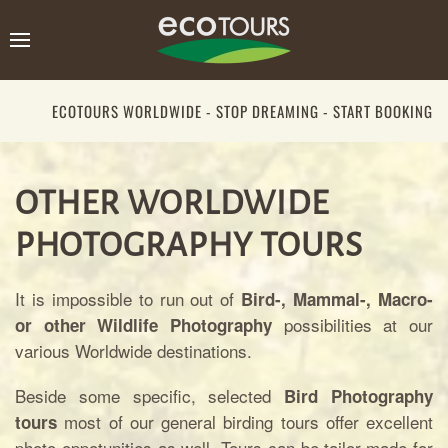
ECOTOURS WORLDWIDE - STOP DREAMING - START BOOKING
OTHER WORLDWIDE
PHOTOGRAPHY TOURS
It is impossible to run out of
Bird-, Mammal-, Macro-
possibilities at our
or other Wildlife Photography
various Worldwide destinations.
Beside some specific, selected
Bird Photography
most of our general birding tours offer excellent
tours
photo oppotunities as well. Tours can be tailor-made for