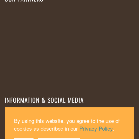
INFORMATION & SOCIAL MEDIA
Cookies
Privacy policy
Impressum
By using this website, you agree to the use of
cookies as described in our
Privacy Policy
.