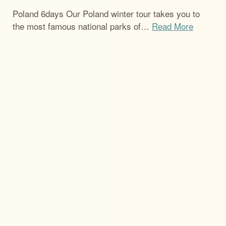
Poland 6days Our Poland winter tour takes you to
the most famous national parks of
…
Read More