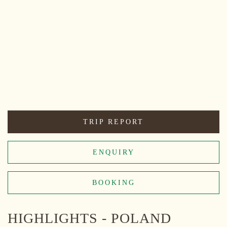
TRIP REPORT
ENQUIRY
BOOKING
HIGHLIGHTS - POLAND