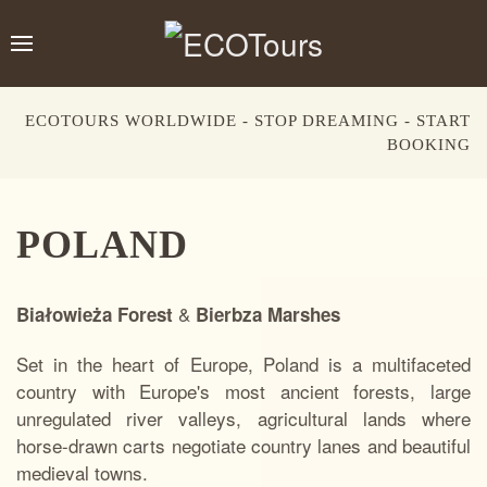
ECOTOURS WORLDWIDE - STOP DREAMING - START
BOOKING
POLAND
&
Białowieża Forest
Bierbza Marshes
Set in the heart of Europe, Poland is a multifaceted
country with Europe's most ancient forests, large
unregulated river valleys, agricultural lands where
horse-drawn carts negotiate country lanes and beautiful
medieval towns.