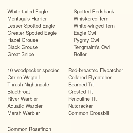
White-tailed Eagle
Spotted Redshank
Montagu's Harrier
Whiskered Tern
Lesser Spotted Eagle
White-winged Tern
Greater Spotted Eagle
Eagle Owl
Hazel Grouse
Pygmy Owl
Black Grouse
Tengmalm's Owl
Great Snipe
Roller
10 woodpecker species
Red-breasted Flycatcher
Citrine Wagtail
Collared Flycatcher
Thrush Nightingale
Bearded Tit
Bluethroat
Crested Tit
River Warbler
Penduline Tit
Aquatic Warbler
Nutcracker
Marsh Warbler
Common Crossbill
Common Rosefinch