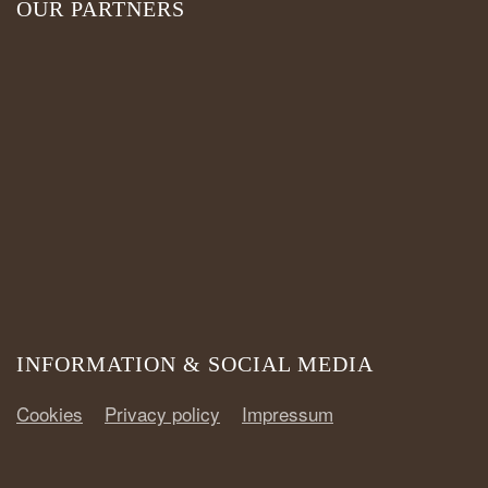
OUR PARTNERS
INFORMATION & SOCIAL MEDIA
Cookies
Privacy policy
Impressum