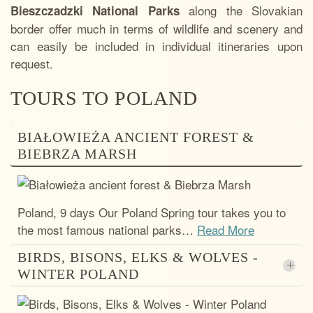
along the Slovakian
Bieszczadzki National Parks
border offer much in terms of wildlife and scenery and
can easily be included in individual itineraries upon
request.
TOURS TO POLAND
BIAŁOWIEŻA ANCIENT FOREST &
BIEBRZA MARSH
Poland, 9 days Our Poland Spring tour takes you to
the most famous national parks
…
Read More
BIRDS, BISONS, ELKS & WOLVES -
+
WINTER POLAND