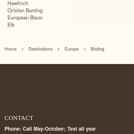
Hawfinch
Ortolan Bunting
European Bison
Elk
Home
Destinations
Europe
Birding
CONTACT
Phone: Call May-October; Text all year