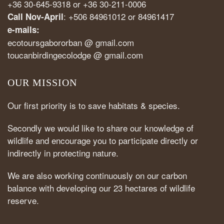
+36 30-645-9318 or +36 30-211-0006
: +506 84961012 or 84961417
Call Nov-April
e-mails:
ecotoursgabororban @ gmail.com
toucanbirdingecolodge @ gmail.com
OUR MISSION
Our first priority is to save habitats & species.
Secondly we would like to share our knowledge of
wildlife and encourage you to participate directly or
indirectly in protecting nature.
We are also working continuously on our carbon
balance with developing our 23 hectares of wildlife
reserve.