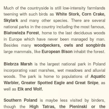
Much of the countryside is still low-intensity farmlands
teeming with such birds as
White Stork, Corn Crake,
and many other species. There are several
Skylark
national parks in the country including the most famous,
, home to the last deciduous woods
Białowieża Forest
in Europe which have never been managed by man.
Besides many
woodpeckers, owls and songbirds
large mammals, like
inhabit the forest.
European Bison
is the largest national park in Poland
Biebrza Marsh
incorporating vast marshes, wet meadows and alluvial
woods. The park is home to populations of
Aquatic
, as
Warbler, Greater Spotted Eagle and Great Snipe
well as
Elk and Wolf.
is maybe less visited by birders,
Southern Poland
though the
High Tatras, the Pieninski or the