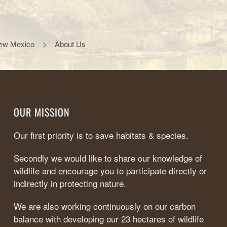
ew Mexico
About Us
OUR MISSION
Our first priority is to save habitats & species.
Secondly we would like to share our knowledge of
wildlife and encourage you to participate directly or
indirectly in protecting nature.
We are also working continuously on our carbon
balance with developing our 23 hectares of wildlife