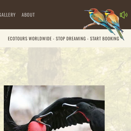
GALLERY
ABOUT
ECOTOURS WORLDWIDE - STOP DREAMING - START BOOKING
00:00
00:00