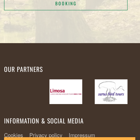
BOOKING
OUR PARTNERS
INFORMATION & SOCIAL MEDIA
Cookies
Privacy policy
Impressum