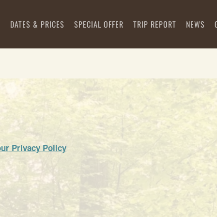
S
DATES & PRICES
SPECIAL OFFER
TRIP REPORT
NEWS
our Privacy Policy