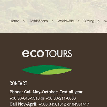
Home
Destinations
Worldwide
Birding
N
CONTACT
Phone: Call May-October; Text all year
+36 30-645-9318 or +36 30-211-0006
: +506 84961012 or 84961417
Call Nov-April