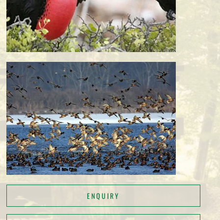
ENQUIRY