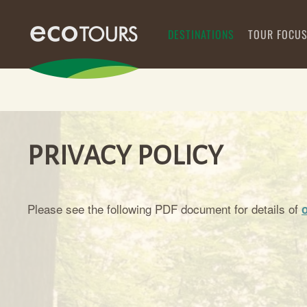
DESTINATIONS
TOUR FOCU
PRIVACY POLICY
Please see the following PDF document for details of